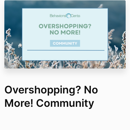
Overshopping? No
More! Community