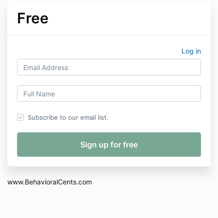
Free
Log in
Subscribe to our email list.
www.BehavioralCents.com