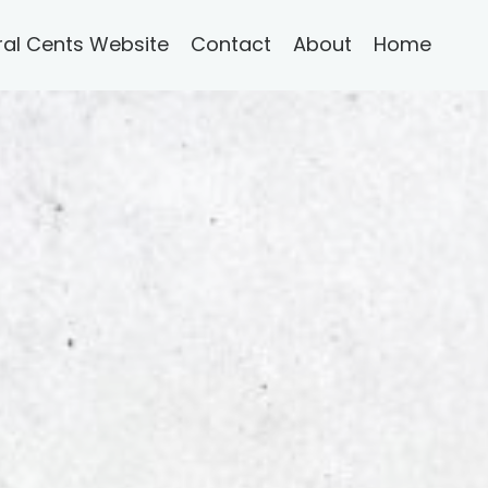
ral Cents Website
Contact
About
Home