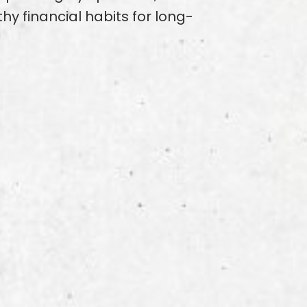
hy financial habits for long-