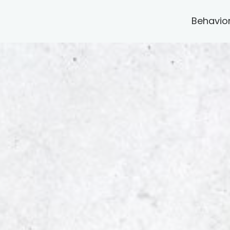
Behavio