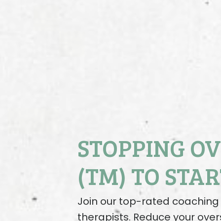
STOPPING O
(TM) TO STAR
Join our top-rated coachi
therapists. Reduce your over