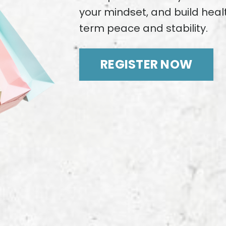
your mindset, and build healt
term peace and stability.
REGISTER NOW