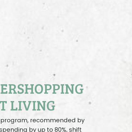
VERSHOPPING
T LIVING
ng program, recommended by
spending by up to 80%, shift